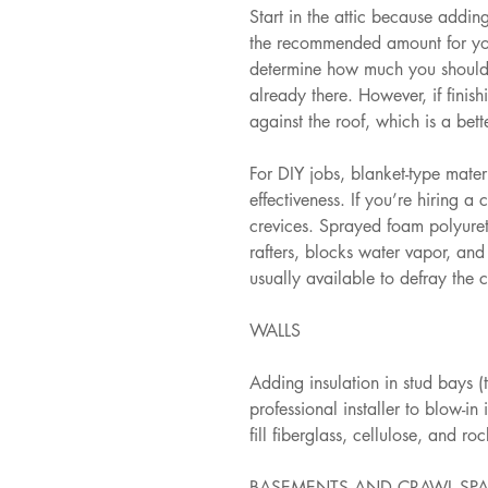
Start in the attic because adding
the recommended amount for your 
determine how much you should a
already there. However, if finish
against the roof, which is a bet
For DIY jobs, blanket-type materi
effectiveness. If you’re hiring a c
crevices. Sprayed foam polyureth
rafters, blocks water vapor, and 
usually available to defray the c
WALLS
Adding insulation in stud bays (
professional installer to blow-i
fill fiberglass, cellulose, and r
BASEMENTS AND CRAWL SP