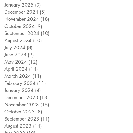
January 2025
(9)
9 posts
December 2024
(5)
5 posts
November 2024
(18)
18 posts
October 2024
(9)
9 posts
September 2024
(10)
10 posts
August 2024
(10)
10 posts
July 2024
(8)
8 posts
June 2024
(9)
9 posts
May 2024
(12)
12 posts
April 2024
(14)
14 posts
March 2024
(11)
11 posts
February 2024
(11)
11 posts
January 2024
(4)
4 posts
December 2023
(13)
13 posts
November 2023
(15)
15 posts
October 2023
(8)
8 posts
September 2023
(11)
11 posts
August 2023
(14)
14 posts