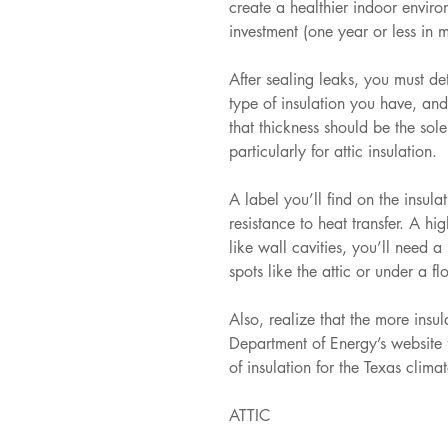
create a healthier indoor envir
investment (one year or less in 
After sealing leaks, you must d
type of insulation you have, and
that thickness should be the sole 
particularly for attic insulation. 
A label you’ll find on the insula
resistance to heat transfer. A hi
like wall cavities, you’ll need a
spots like the attic or under a fl
Also, realize that the more insu
Department of Energy’s website 
of insulation for the Texas climat
ATTIC