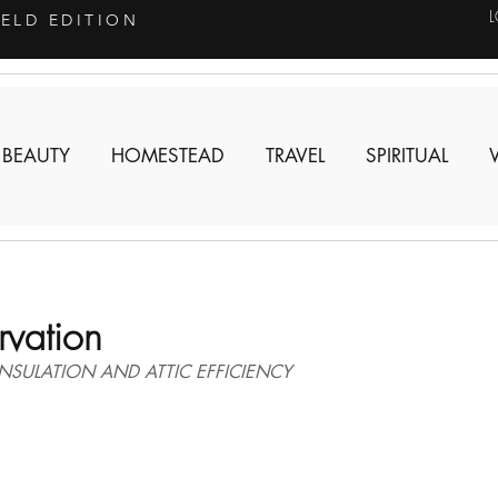
IELD EDITION
 BEAUTY
HOMESTEAD
TRAVEL
SPIRITUAL
vation
SULATION AND ATTIC EFFICIENCY