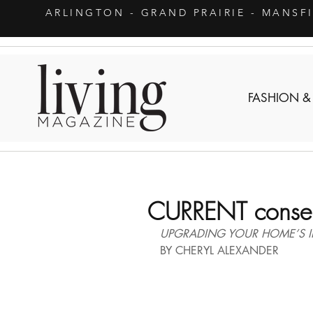
ARLINGTON
- GRAND PRAIRIE - MANSF
FASHION &
CURRENT conser
UPGRADING YOUR HOME’S IN
BY CHERYL ALEXANDER