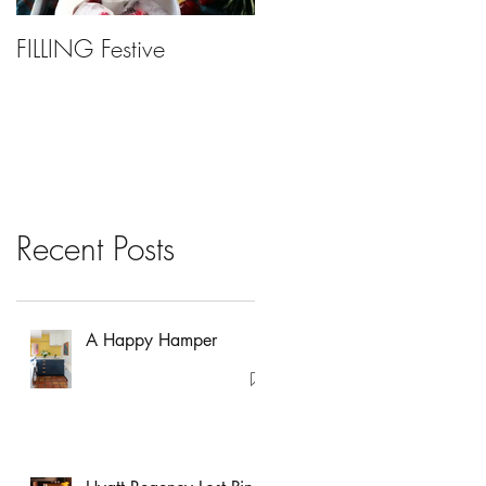
FILLING Festive
Bariatric Surgery, Is It
Right For You?
Recent Posts
A Happy Hamper