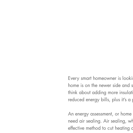
Every smart homeowner is lookin
home is on the newer side and s
think about adding more insulatio
reduced energy bills, plus it’s a 
An energy assessment, or home en
need air sealing. Air sealing, w
effective method to cut heating 