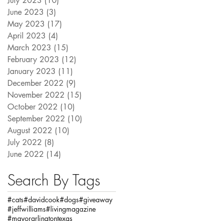
July 2023
(10)
10 posts
June 2023
(3)
3 posts
May 2023
(17)
17 posts
April 2023
(4)
4 posts
March 2023
(15)
15 posts
February 2023
(12)
12 posts
January 2023
(11)
11 posts
December 2022
(9)
9 posts
November 2022
(15)
15 posts
October 2022
(10)
10 posts
September 2022
(10)
10 posts
August 2022
(10)
10 posts
July 2022
(8)
8 posts
June 2022
(14)
14 posts
Search By Tags
#cats
#davidcook
#dogs
#giveaway
#jeffwilliams
#livingmagazine
#mayorarlingtontexas