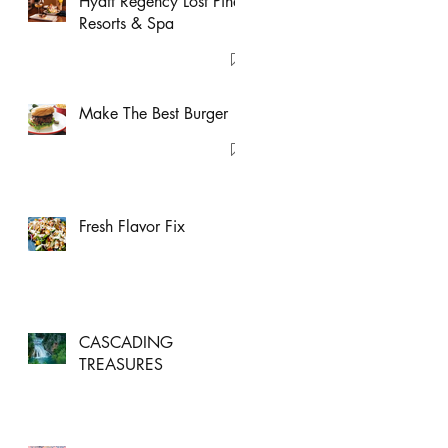
Hyatt Regency Lost Pines
Resorts & Spa
Make The Best Burger
Fresh Flavor Fix
CASCADING
TREASURES