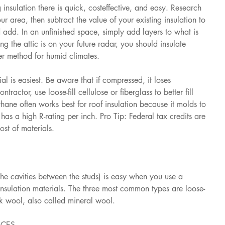
 insulation there is quick, costeffective, and easy. Research 
area, then subtract the value of your existing insulation to 
dd. In an unfinished space, simply add layers to what is 
ing the attic is on your future radar, you should insulate 
ter method for humid climates.
al is easiest. Be aware that if compressed, it loses 
ontractor, use loose-fill cellulose or fiberglass to better fill 
ane often works best for roof insulation because it molds to 
has a high R-rating per inch. Pro Tip: Federal tax credits are 
ost of materials.
the cavities between the studs) is easy when you use a 
n insulation materials. The three most common types are loose-
ock wool, also called mineral wool.
ACES