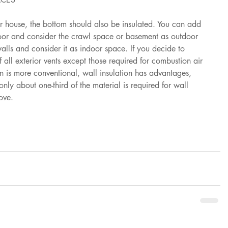
ur house, the bottom should also be insulated. You can add 
loor and consider the crawl space or basement as outdoor 
alls and consider it as indoor space. If you decide to 
f all exterior vents except those required for combustion air 
on is more conventional, wall insulation has advantages, 
nly about one-third of the material is required for wall 
ove.