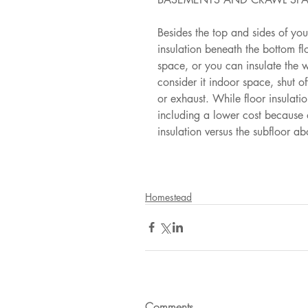
Besides the top and sides of yo
insulation beneath the bottom f
space, or you can insulate the w
consider it indoor space, shut of
or exhaust. While floor insulati
including a lower cost because o
insulation versus the subfloor ab
Homestead
Comments