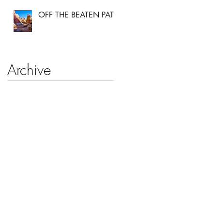
OFF THE BEATEN PATH
Archive