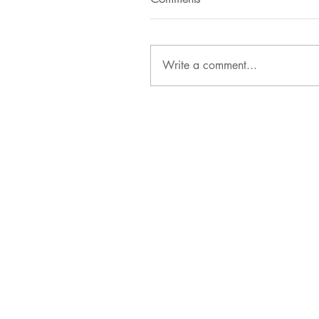
Write a comment...