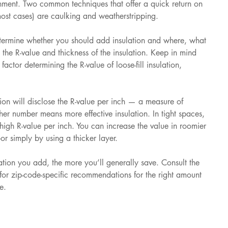
onment. Two common techniques that offer a quick return on 
most cases) are caulking and weatherstripping. 
etermine whether you should add insulation and where, what 
 the R-value and thickness of the insulation. Keep in mind 
factor determining the R-value of loose-fill insulation, 
tion will disclose the R-value per inch — a measure of 
gher number means more effective insulation. In tight spaces, 
 high R-value per inch. You can increase the value in roomier 
oor simply by using a thicker layer. 
lation you add, the more you’ll generally save. Consult the 
for zip-code-specific recommendations for the right amount 
e.