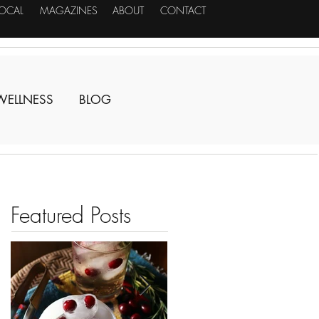
LOCAL
MAGAZINES
ABOUT
CONTACT
WELLNESS
BLOG
Featured Posts