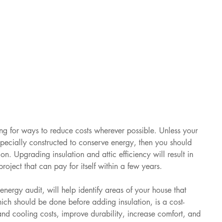
g for ways to reduce costs wherever possible. Unless your 
pecially constructed to conserve energy, then you should 
n. Upgrading insulation and attic efficiency will result in 
project that can pay for itself within a few years. 
ergy audit, will help identify areas of your house that 
hich should be done before adding insulation, is a cost-
and cooling costs, improve durability, increase comfort, and 