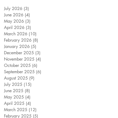
July 2026
(3)
3 posts
June 2026
(4)
4 posts
May 2026
(3)
3 posts
April 2026
(3)
3 posts
March 2026
(10)
10 posts
February 2026
(8)
8 posts
January 2026
(5)
5 posts
December 2025
(3)
3 posts
November 2025
(4)
4 posts
October 2025
(6)
6 posts
September 2025
(6)
6 posts
August 2025
(9)
9 posts
July 2025
(15)
15 posts
June 2025
(8)
8 posts
May 2025
(4)
4 posts
April 2025
(4)
4 posts
March 2025
(12)
12 posts
February 2025
(5)
5 posts