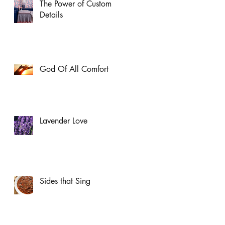
The Power of Custom
Details
God Of All Comfort
Lavender Love
Sides that Sing