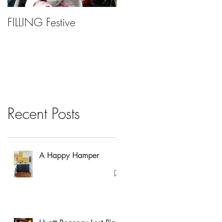
FILLING Festive
Bariatric Surgery, Is It
Right For You?
Recent Posts
A Happy Hamper