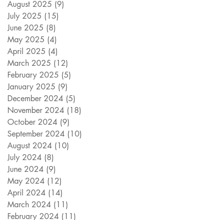
August 2025
(9)
9 posts
July 2025
(15)
15 posts
June 2025
(8)
8 posts
May 2025
(4)
4 posts
April 2025
(4)
4 posts
March 2025
(12)
12 posts
February 2025
(5)
5 posts
January 2025
(9)
9 posts
December 2024
(5)
5 posts
November 2024
(18)
18 posts
October 2024
(9)
9 posts
September 2024
(10)
10 posts
August 2024
(10)
10 posts
July 2024
(8)
8 posts
June 2024
(9)
9 posts
May 2024
(12)
12 posts
April 2024
(14)
14 posts
March 2024
(11)
11 posts
February 2024
(11)
11 posts