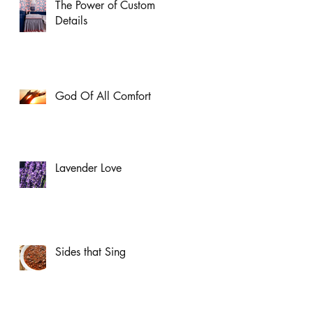
The Power of Custom
Details
God Of All Comfort
Lavender Love
Sides that Sing