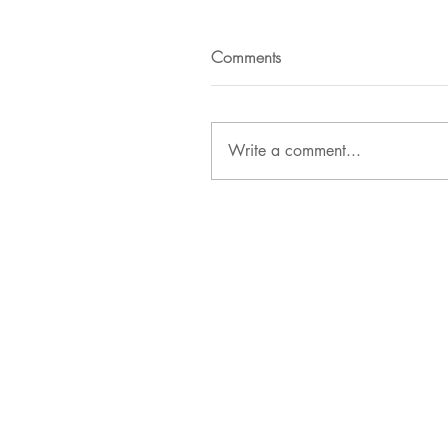
Comments
Write a comment...