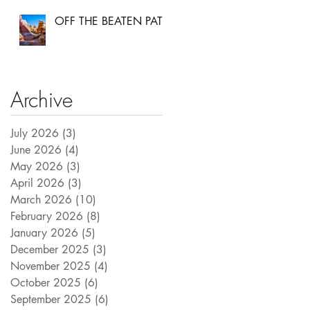
OFF THE BEATEN PATH
Archive
July 2026
(3)
3 posts
June 2026
(4)
4 posts
May 2026
(3)
3 posts
April 2026
(3)
3 posts
March 2026
(10)
10 posts
February 2026
(8)
8 posts
January 2026
(5)
5 posts
December 2025
(3)
3 posts
November 2025
(4)
4 posts
October 2025
(6)
6 posts
September 2025
(6)
6 posts