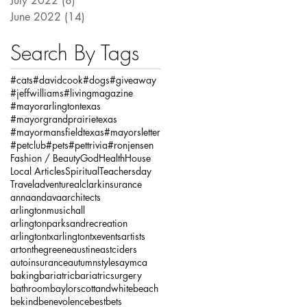
July 2022
(8)
8 posts
June 2022
(14)
14 posts
Search By Tags
#cats
#davidcook
#dogs
#giveaway
#jeffwilliams
#livingmagazine
#mayorarlingtontexas
#mayorgrandprairietexas
#mayormansfieldtexas
#mayorsletter
#petclub
#pets
#pettrivia
#ronjensen
Fashion / Beauty
God
Health
House
Local Articles
Spiritual
Teachersday
Travel
adventure
alclarkinsurance
annaandava
architects
arlingtonmusichall
arlingtonparksandrecreation
arlingtontx
arlingtontxevents
artists
artonthegreene
austineastciders
autoinsurance
autumnstyles
aymca
baking
bariatric
bariatricsurgery
bathroom
baylorscottandwhite
beach
bekind
benevolence
bestbets