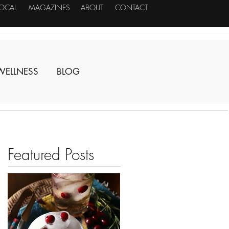
LOCAL
MAGAZINES
ABOUT
CONTACT
WELLNESS
BLOG
Featured Posts