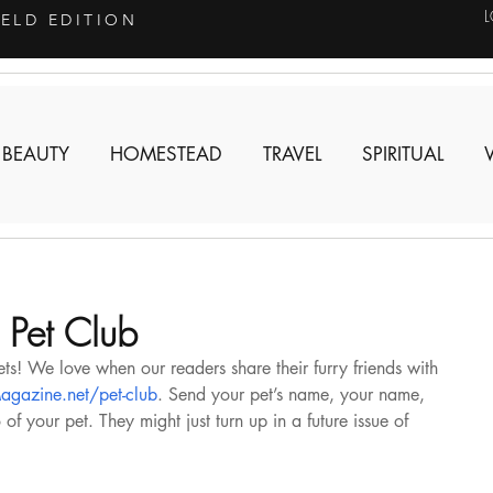
IELD EDITION
 BEAUTY
HOMESTEAD
TRAVEL
SPIRITUAL
 Pet Club
! We love when our readers share their furry friends with 
agazine.net/pet-club
. Send your pet’s name, your name, 
f your pet. They might just turn up in a future issue of 