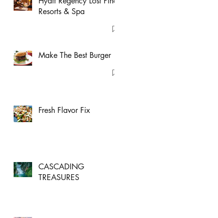
Hyatt Regency Lost Pines
Resorts & Spa
Make The Best Burger
Fresh Flavor Fix
CASCADING
TREASURES