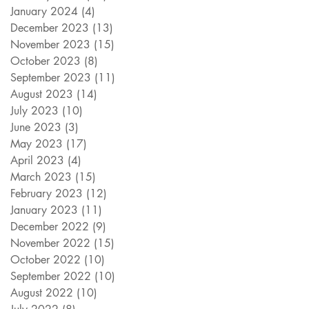
January 2024
(4)
4 posts
December 2023
(13)
13 posts
November 2023
(15)
15 posts
October 2023
(8)
8 posts
September 2023
(11)
11 posts
August 2023
(14)
14 posts
July 2023
(10)
10 posts
June 2023
(3)
3 posts
May 2023
(17)
17 posts
April 2023
(4)
4 posts
March 2023
(15)
15 posts
February 2023
(12)
12 posts
January 2023
(11)
11 posts
December 2022
(9)
9 posts
November 2022
(15)
15 posts
October 2022
(10)
10 posts
September 2022
(10)
10 posts
August 2022
(10)
10 posts