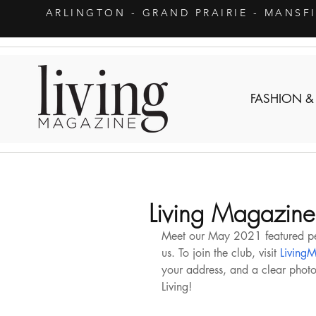
ARLINGTON
- GRAND PRAIRIE - MANSF
FASHION &
Living Magazine
Meet our May 2021 featured pets
us. To join the club, visit 
LivingM
your address, and a clear photo o
Living!