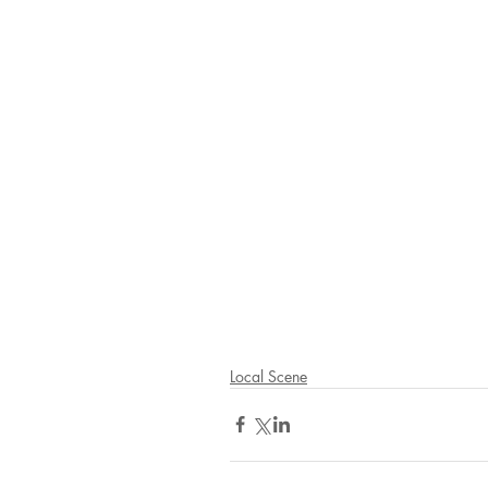
Local Scene