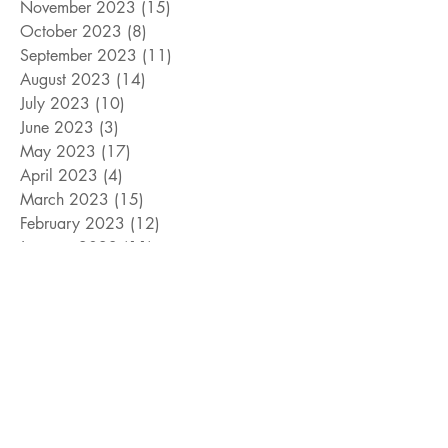
November 2023
(15)
15 posts
October 2023
(8)
8 posts
September 2023
(11)
11 posts
August 2023
(14)
14 posts
July 2023
(10)
10 posts
June 2023
(3)
3 posts
May 2023
(17)
17 posts
April 2023
(4)
4 posts
March 2023
(15)
15 posts
February 2023
(12)
12 posts
January 2023
(11)
11 posts
December 2022
(9)
9 posts
November 2022
(15)
15 posts
October 2022
(10)
10 posts
September 2022
(10)
10 posts
August 2022
(10)
10 posts
July 2022
(8)
8 posts
June 2022
(14)
14 posts