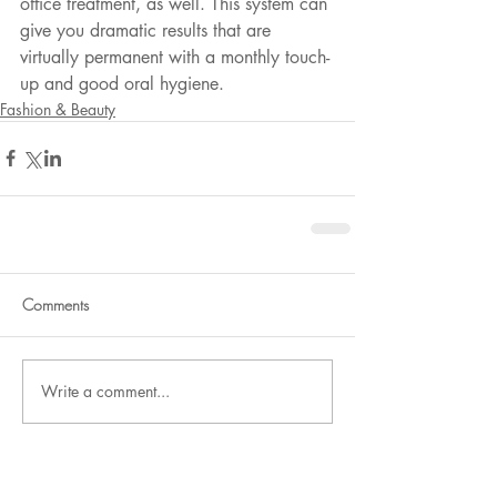
office treatment, as well. This system can 
give you dramatic results that are 
virtually permanent with a monthly touch-
up and good oral hygiene.
Fashion & Beauty
Comments
Write a comment...