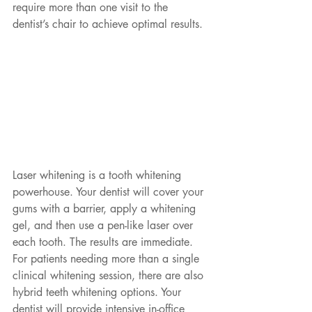
require more than one visit to the 
dentist’s chair to achieve optimal results. 
Laser whitening is a tooth whitening 
powerhouse. Your dentist will cover your 
gums with a barrier, apply a whitening 
gel, and then use a pen-like laser over 
each tooth. The results are immediate. 
For patients needing more than a single 
clinical whitening session, there are also 
hybrid teeth whitening options. Your 
dentist will provide intensive in-office 