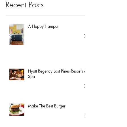
Recent Posts
A Happy Hamper
Hyatt Regency Lost Pines Resorts &
Spa
Make The Best Burger