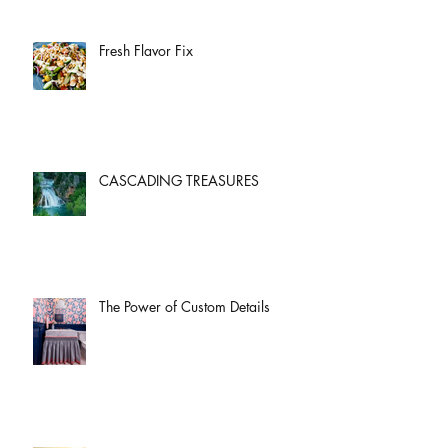
Fresh Flavor Fix
CASCADING TREASURES
The Power of Custom Details