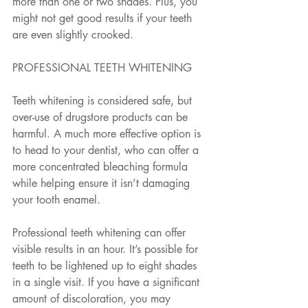
more than one or two shades. Plus, you 
might not get good results if your teeth 
are even slightly crooked. 
PROFESSIONAL TEETH WHITENING
Teeth whitening is considered safe, but 
over-use of drugstore products can be 
harmful. A much more effective option is 
to head to your dentist, who can offer a 
more concentrated bleaching formula 
while helping ensure it isn’t damaging 
your tooth enamel. 
Professional teeth whitening can offer 
visible results in an hour. It’s possible for 
teeth to be lightened up to eight shades 
in a single visit. If you have a significant 
amount of discoloration, you may 