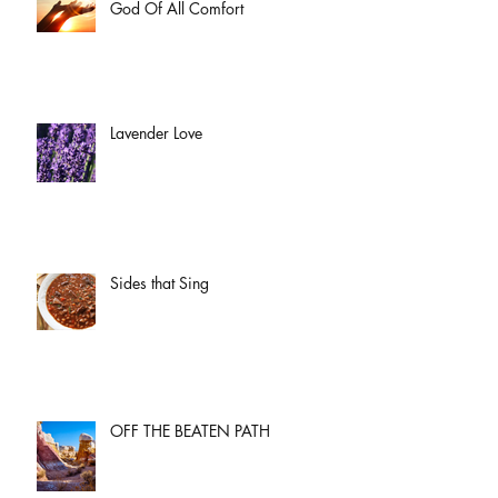
God Of All Comfort
Lavender Love
Sides that Sing
OFF THE BEATEN PATH