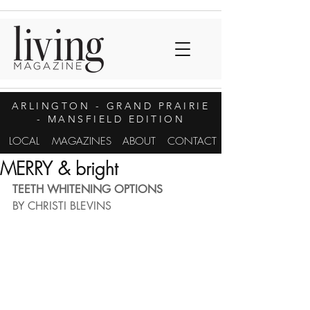
ARLINGTON
- GRAND PRAIRIE
- MANSFIELD EDITION
LOCAL
MAGAZINES
ABOUT
CONTACT
MERRY & bright
TEETH WHITENING OPTIONS
BY CHRISTI BLEVINS