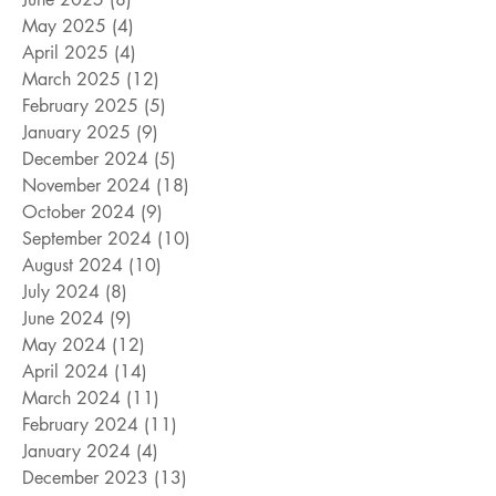
May 2025
(4)
4 posts
April 2025
(4)
4 posts
March 2025
(12)
12 posts
February 2025
(5)
5 posts
January 2025
(9)
9 posts
December 2024
(5)
5 posts
November 2024
(18)
18 posts
October 2024
(9)
9 posts
September 2024
(10)
10 posts
August 2024
(10)
10 posts
July 2024
(8)
8 posts
June 2024
(9)
9 posts
May 2024
(12)
12 posts
April 2024
(14)
14 posts
March 2024
(11)
11 posts
February 2024
(11)
11 posts
January 2024
(4)
4 posts
December 2023
(13)
13 posts