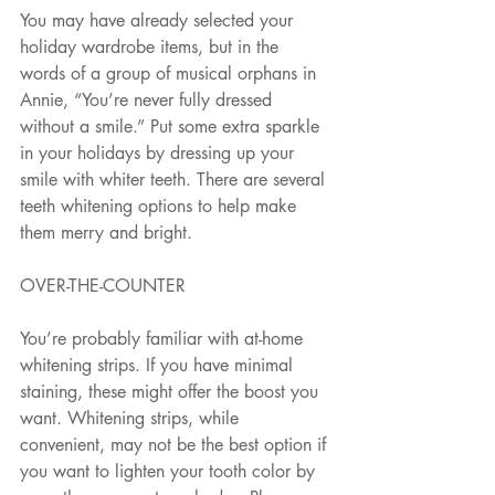
You may have already selected your 
holiday wardrobe items, but in the 
words of a group of musical orphans in 
Annie, “You’re never fully dressed 
without a smile.” Put some extra sparkle 
in your holidays by dressing up your 
smile with whiter teeth. There are several 
teeth whitening options to help make 
them merry and bright. 
OVER-THE-COUNTER
You’re probably familiar with at-home 
whitening strips. If you have minimal 
staining, these might offer the boost you 
want. Whitening strips, while 
convenient, may not be the best option if 
you want to lighten your tooth color by 