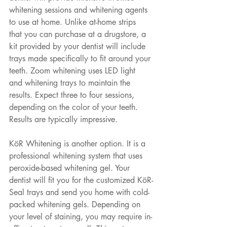
whitening sessions and whitening agents 
to use at home. Unlike at-home strips 
that you can purchase at a drugstore, a 
kit provided by your dentist will include 
trays made specifically to fit around your 
teeth. Zoom whitening uses LED light 
and whitening trays to maintain the 
results. Expect three to four sessions, 
depending on the color of your teeth. 
Results are typically impressive. 
KöR Whitening is another option. It is a 
professional whitening system that uses 
peroxide-based whitening gel. Your 
dentist will fit you for the customized KöR-
Seal trays and send you home with cold-
packed whitening gels. Depending on 
your level of staining, you may require in-