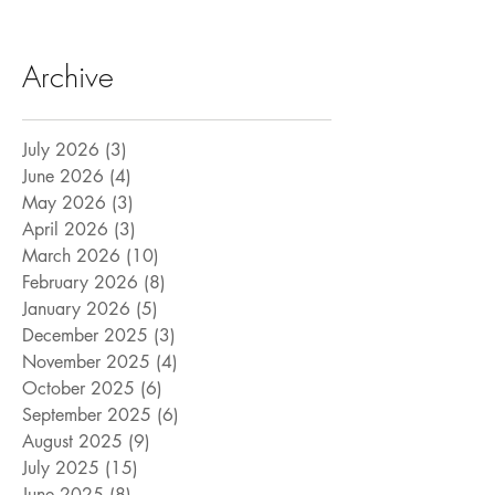
Archive
July 2026
(3)
3 posts
June 2026
(4)
4 posts
May 2026
(3)
3 posts
April 2026
(3)
3 posts
March 2026
(10)
10 posts
February 2026
(8)
8 posts
January 2026
(5)
5 posts
December 2025
(3)
3 posts
November 2025
(4)
4 posts
October 2025
(6)
6 posts
September 2025
(6)
6 posts
August 2025
(9)
9 posts
July 2025
(15)
15 posts
June 2025
(8)
8 posts