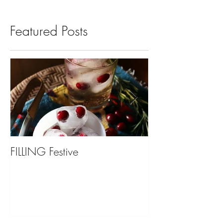
Featured Posts
FILLING Festive
Bariatric Surgery,
You?