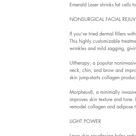
Emerald Laser shrinks fat cells t
NONSURGICAL FACIAL REJU
If you’ve tried dermal fillers wit
This highly customizable treatmen
wrinkles and mild sagging, givi
Ultherapy, a popular noninvasive
neck, chin, and brow and improv
skin jump-starts collagen product
Morpheus8, a minimally invasive
improves skin texture and tone. 
remodel collagen and adipose tis
LIGHT POWER
Laser skin resurfacing helps red