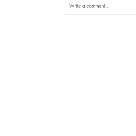
Write a comment...