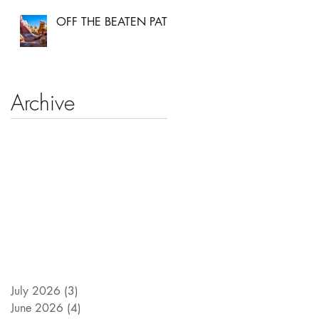
OFF THE BEATEN PATH
Archive
July 2026
(3)
3 posts
June 2026
(4)
4 posts