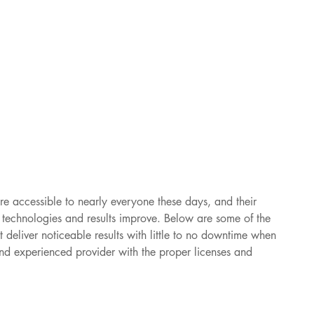
re accessible to nearly everyone these days, and their 
s technologies and results improve. Below are some of the 
t deliver noticeable results with little to no downtime when 
nd experienced provider with the proper licenses and 