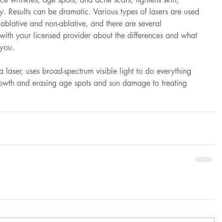
y. Results can be dramatic. Various types of lasers are used 
 ablative and non-ablative, and there are several 
with your licensed provider about the differences and what 
 you.
 a laser, uses broad-spectrum visible light to do everything 
owth and erasing age spots and sun damage to treating 