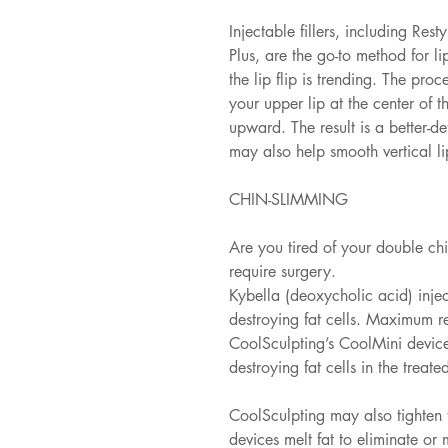
Injectable fillers, including Re
Plus, are the go-to method for l
the lip flip is trending. The proc
your upper lip at the center of t
upward. The result is a better-de
may also help smooth vertical lip
CHIN-SLIMMING
Are you tired of your double ch
require surgery.
Kybella (deoxycholic acid) injec
destroying fat cells. Maximum re
CoolSculpting’s CoolMini device
destroying fat cells in the treate
CoolSculpting may also tighten t
devices melt fat to eliminate or 