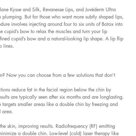
stylane Kysse and Silk, Revanesse Lips, and Juvéderm Ultra 
ip plumping. But for those who want more subtly shaped lips, 
edure involves injecting around four to six units of Botox into 
he cupid’s bow to relax the muscles and turn your lip 
fined cupid’s bow and a natural-looking lip shape. A lip flip 
 lines.
in? Now you can choose from a few solutions that don’t 
tions reduce fat in the facial region below the chin by 
sults are typically seen after six months and are longlasting. 
 targets smaller areas like a double chin by freezing and 
d area. 
he skin, improving results. Radiofrequency (RF) emitting 
minimize a double chin. Low-level (cold) laser therapy like 