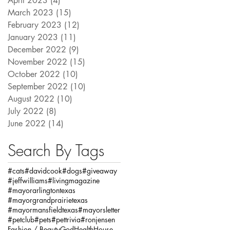
April 2023
(4)
4 posts
March 2023
(15)
15 posts
February 2023
(12)
12 posts
January 2023
(11)
11 posts
December 2022
(9)
9 posts
November 2022
(15)
15 posts
October 2022
(10)
10 posts
September 2022
(10)
10 posts
August 2022
(10)
10 posts
July 2022
(8)
8 posts
June 2022
(14)
14 posts
Search By Tags
#cats
#davidcook
#dogs
#giveaway
#jeffwilliams
#livingmagazine
#mayorarlingtontexas
#mayorgrandprairietexas
#mayormansfieldtexas
#mayorsletter
#petclub
#pets
#pettrivia
#ronjensen
Fashion / Beauty
God
Health
House