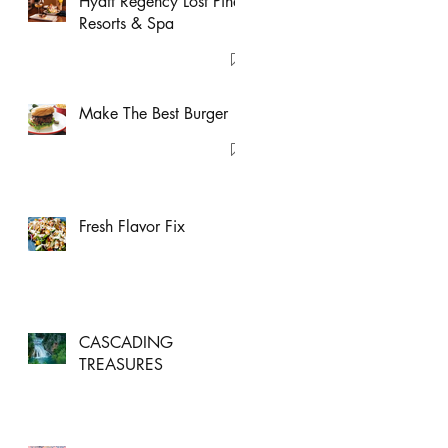
Hyatt Regency Lost Pines
Resorts & Spa
Make The Best Burger
Fresh Flavor Fix
CASCADING
TREASURES