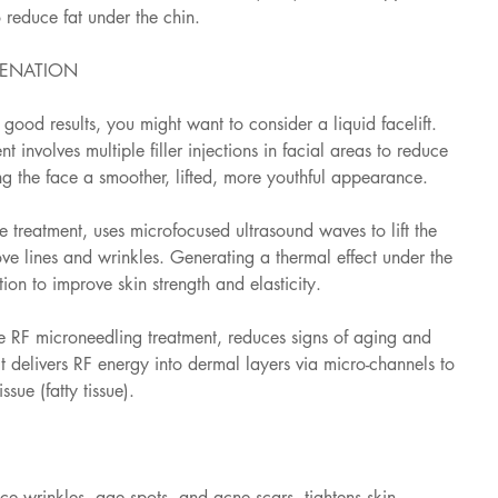
o reduce fat under the chin.
VENATION
h good results, you might want to consider a liquid facelift. 
t involves multiple filler injections in facial areas to reduce 
ng the face a smoother, lifted, more youthful appearance.
 treatment, uses microfocused ultrasound waves to lift the 
e lines and wrinkles. Generating a thermal effect under the 
ion to improve skin strength and elasticity.
 RF microneedling treatment, reduces signs of aging and 
It delivers RF energy into dermal layers via micro-channels to 
sue (fatty tissue).
uce wrinkles, age spots, and acne scars, tightens skin, 