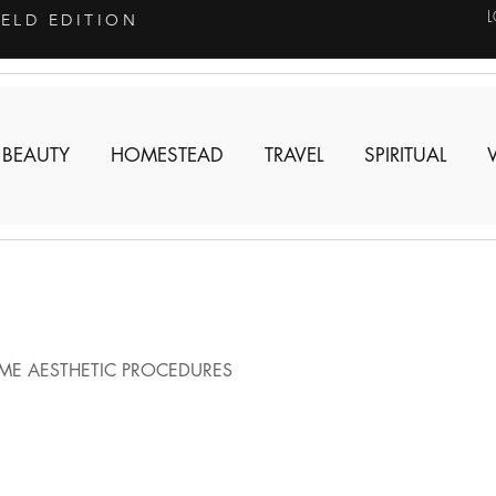
IELD EDITION
 BEAUTY
HOMESTEAD
TRAVEL
SPIRITUAL
ME AESTHETIC PROCEDURES