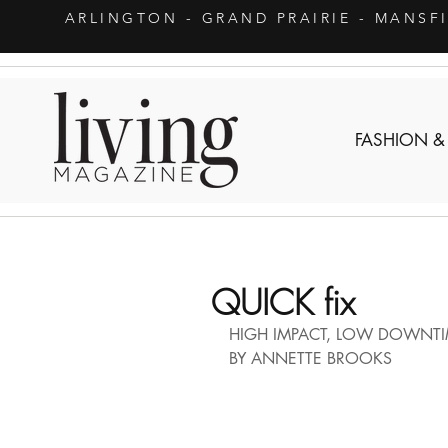
ARLINGTON
- GRAND PRAIRIE - MANSF
FASHION &
QUICK fix
HIGH IMPACT, LOW DOWNTI
BY ANNETTE BROOKS