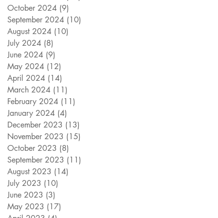
October 2024
(9)
9 posts
September 2024
(10)
10 posts
August 2024
(10)
10 posts
July 2024
(8)
8 posts
June 2024
(9)
9 posts
May 2024
(12)
12 posts
April 2024
(14)
14 posts
March 2024
(11)
11 posts
February 2024
(11)
11 posts
January 2024
(4)
4 posts
December 2023
(13)
13 posts
November 2023
(15)
15 posts
October 2023
(8)
8 posts
September 2023
(11)
11 posts
August 2023
(14)
14 posts
July 2023
(10)
10 posts
June 2023
(3)
3 posts
May 2023
(17)
17 posts