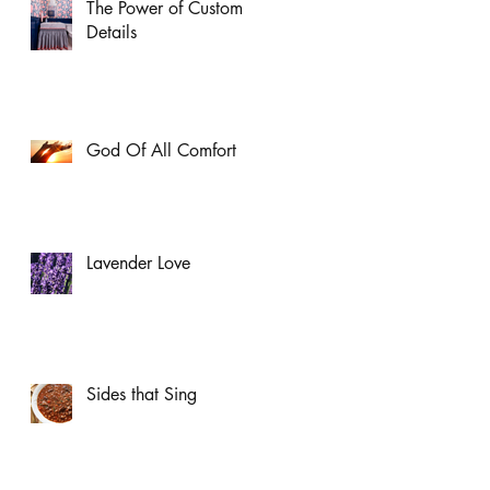
The Power of Custom
Details
God Of All Comfort
Lavender Love
Sides that Sing