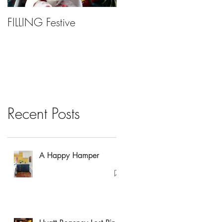
FILLING Festive
Bariatric Surgery, Is It
Right For You?
Recent Posts
A Happy Hamper