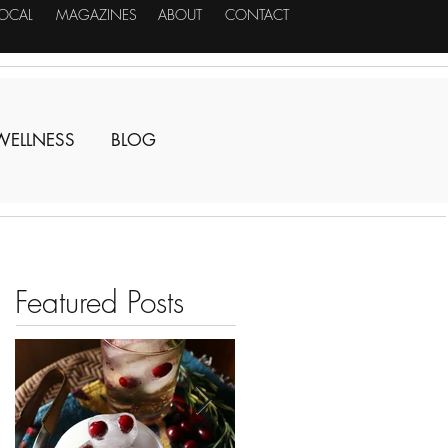
LOCAL
MAGAZINES
ABOUT
CONTACT
WELLNESS
BLOG
Featured Posts