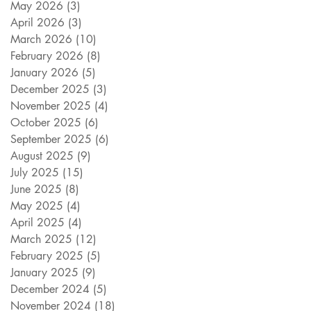
May 2026
(3)
3 posts
April 2026
(3)
3 posts
March 2026
(10)
10 posts
February 2026
(8)
8 posts
January 2026
(5)
5 posts
December 2025
(3)
3 posts
November 2025
(4)
4 posts
October 2025
(6)
6 posts
September 2025
(6)
6 posts
August 2025
(9)
9 posts
July 2025
(15)
15 posts
June 2025
(8)
8 posts
May 2025
(4)
4 posts
April 2025
(4)
4 posts
March 2025
(12)
12 posts
February 2025
(5)
5 posts
January 2025
(9)
9 posts
December 2024
(5)
5 posts
November 2024
(18)
18 posts