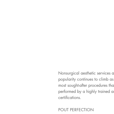
Nonsurgical aesthetic services a
popularity continues to climb a
most sought-after procedures tha
performed by a highly trained a
certifications.
POUT PERFECTION