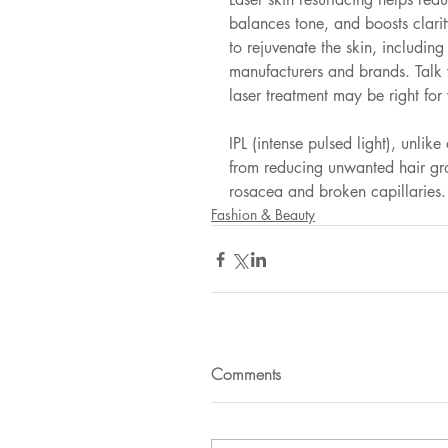
balances tone, and boosts clarit
to rejuvenate the skin, including
manufacturers and brands. Talk 
laser treatment may be right for
IPL (intense pulsed light), unlike
from reducing unwanted hair gr
rosacea and broken capillaries.
Fashion & Beauty
Comments