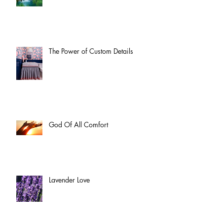
The Power of Custom Details
God Of All Comfort
Lavender Love