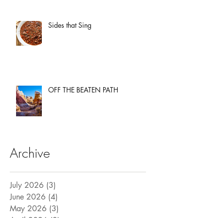
Sides that Sing
OFF THE BEATEN PATH
Archive
July 2026
(3)
3 posts
June 2026
(4)
4 posts
May 2026
(3)
3 posts