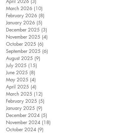
April 2026
(3)
3 posts
March 2026
(10)
10 posts
February 2026
(8)
8 posts
January 2026
(5)
5 posts
December 2025
(3)
3 posts
November 2025
(4)
4 posts
October 2025
(6)
6 posts
September 2025
(6)
6 posts
August 2025
(9)
9 posts
July 2025
(15)
15 posts
June 2025
(8)
8 posts
May 2025
(4)
4 posts
April 2025
(4)
4 posts
March 2025
(12)
12 posts
February 2025
(5)
5 posts
January 2025
(9)
9 posts
December 2024
(5)
5 posts
November 2024
(18)
18 posts
October 2024
(9)
9 posts