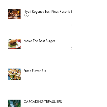
Hyatt Regency Lost Pines Resorts &
Spa
Make The Best Burger
Fresh Flavor Fix
CASCADING TREASURES