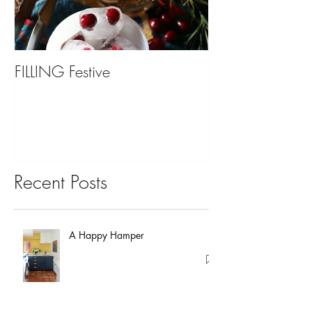
FILLING Festive
Bariatric Surgery,
You?
Recent Posts
A Happy Hamper