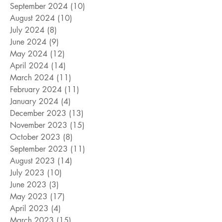
September 2024
(10)
10 posts
August 2024
(10)
10 posts
July 2024
(8)
8 posts
June 2024
(9)
9 posts
May 2024
(12)
12 posts
April 2024
(14)
14 posts
March 2024
(11)
11 posts
February 2024
(11)
11 posts
January 2024
(4)
4 posts
December 2023
(13)
13 posts
November 2023
(15)
15 posts
October 2023
(8)
8 posts
September 2023
(11)
11 posts
August 2023
(14)
14 posts
July 2023
(10)
10 posts
June 2023
(3)
3 posts
May 2023
(17)
17 posts
April 2023
(4)
4 posts
March 2023
(15)
15 posts