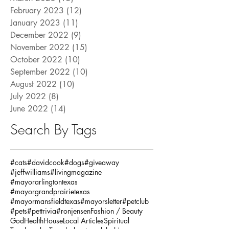
February 2023
(12)
12 posts
January 2023
(11)
11 posts
December 2022
(9)
9 posts
November 2022
(15)
15 posts
October 2022
(10)
10 posts
September 2022
(10)
10 posts
August 2022
(10)
10 posts
July 2022
(8)
8 posts
June 2022
(14)
14 posts
Search By Tags
#cats
#davidcook
#dogs
#giveaway
#jeffwilliams
#livingmagazine
#mayorarlingtontexas
#mayorgrandprairietexas
#mayormansfieldtexas
#mayorsletter
#petclub
#pets
#pettrivia
#ronjensen
Fashion / Beauty
God
Health
House
Local Articles
Spiritual