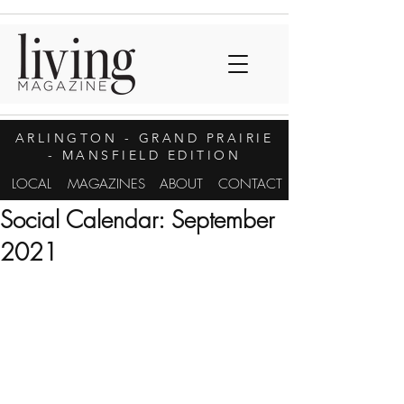
ARLINGTON
- GRAND PRAIRIE
- MANSFIELD EDITION
LOCAL
MAGAZINES
ABOUT
CONTACT
Social Calendar: September
2021