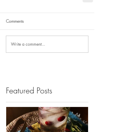
Comments
Write a comment...
Featured Posts