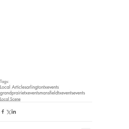
Tags:
Local Articles
arlingtontxevents
grandprairietxevents
mansfieldtxevents
events
Local Scene