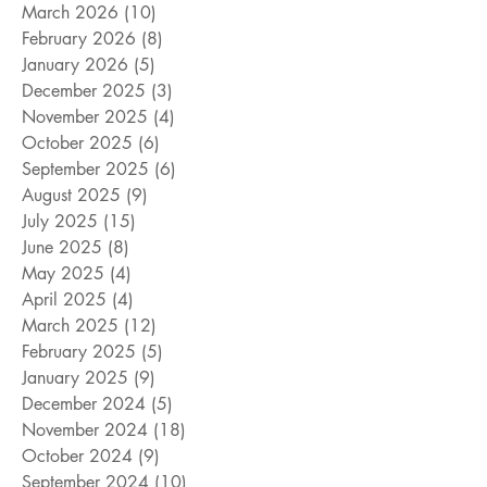
March 2026
(10)
10 posts
February 2026
(8)
8 posts
January 2026
(5)
5 posts
December 2025
(3)
3 posts
November 2025
(4)
4 posts
October 2025
(6)
6 posts
September 2025
(6)
6 posts
August 2025
(9)
9 posts
July 2025
(15)
15 posts
June 2025
(8)
8 posts
May 2025
(4)
4 posts
April 2025
(4)
4 posts
March 2025
(12)
12 posts
February 2025
(5)
5 posts
January 2025
(9)
9 posts
December 2024
(5)
5 posts
November 2024
(18)
18 posts
October 2024
(9)
9 posts
September 2024
(10)
10 posts