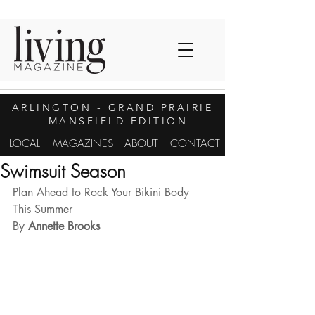
ARLINGTON
- GRAND PRAIRIE
- MANSFIELD EDITION
LOCAL
MAGAZINES
ABOUT
CONTACT
Swimsuit Season
Plan Ahead to Rock Your Bikini Body 
This Summer
By
 Annette Brooks