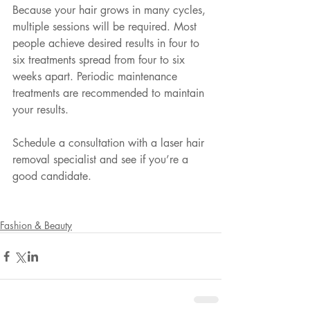
Because your hair grows in many cycles, 
multiple sessions will be required. Most 
people achieve desired results in four to 
six treatments spread from four to six 
weeks apart. Periodic maintenance 
treatments are recommended to maintain 
your results.
Schedule a consultation with a laser hair 
removal specialist and see if you’re a 
good candidate.
Fashion & Beauty