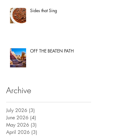
Sides that Sing
OFF THE BEATEN PATH
Archive
July 2026
(3)
3 posts
June 2026
(4)
4 posts
May 2026
(3)
3 posts
April 2026
(3)
3 posts