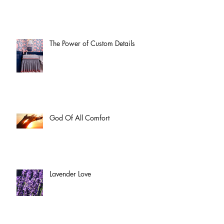
The Power of Custom Details
God Of All Comfort
Lavender Love