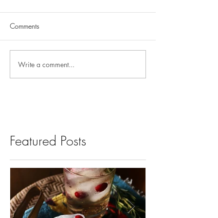
Comments
Write a comment...
Featured Posts