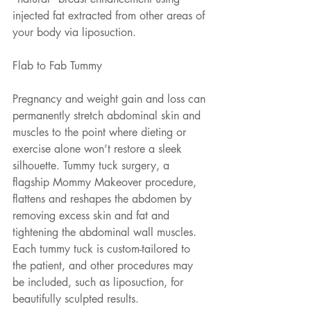
injected fat extracted from other areas of 
your body via liposuction.
Flab to Fab Tummy
Pregnancy and weight gain and loss can 
permanently stretch abdominal skin and 
muscles to the point where dieting or 
exercise alone won’t restore a sleek 
silhouette. Tummy tuck surgery, a 
flagship Mommy Makeover procedure, 
flattens and reshapes the abdomen by 
removing excess skin and fat and 
tightening the abdominal wall muscles. 
Each tummy tuck is custom-tailored to 
the patient, and other procedures may 
be included, such as liposuction, for 
beautifully sculpted results.