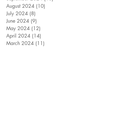
August 2024
(10)
10 posts
July 2024
(8)
8 posts
June 2024
(9)
9 posts
May 2024
(12)
12 posts
April 2024
(14)
14 posts
March 2024
(11)
11 posts
February 2024
(11)
11 posts
January 2024
(4)
4 posts
December 2023
(13)
13 posts
November 2023
(15)
15 posts
October 2023
(8)
8 posts
September 2023
(11)
11 posts
August 2023
(14)
14 posts
July 2023
(10)
10 posts
June 2023
(3)
3 posts
May 2023
(17)
17 posts
April 2023
(4)
4 posts
March 2023
(15)
15 posts