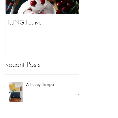
FILLING Festive
Bariatric Surgery,
You?
Recent Posts
A Happy Hamper