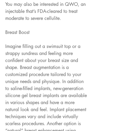
You may also be interested in QWO, an 
injectable that’s FDA-cleared to treat 
moderate to severe cellulite.
Breast Boost
Imagine filling out a swimsuit top or a 
strappy sundress and feeling more 
confident about your breast size and 
shape. Breast augmentation is a 
customized procedure tailored to your 
unique needs and physique. In addition 
to saline-filled implants, new-generation 
silicone gel breast implants are available 
in various shapes and have a more 
natural look and feel. Implant placement 
techniques vary and include virtually 
scarless procedures. Another option is 
“natural” breast enhancement using 