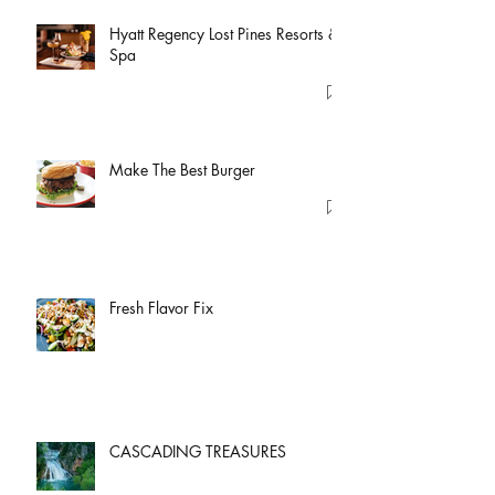
Hyatt Regency Lost Pines Resorts &
Spa
Make The Best Burger
Fresh Flavor Fix
CASCADING TREASURES