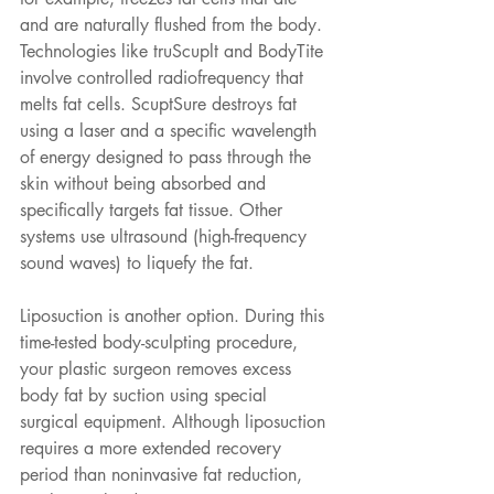
and are naturally flushed from the body. 
Technologies like truScuplt and BodyTite 
involve controlled radiofrequency that 
melts fat cells. ScuptSure destroys fat 
using a laser and a specific wavelength 
of energy designed to pass through the 
skin without being absorbed and 
specifically targets fat tissue. Other 
systems use ultrasound (high-frequency 
sound waves) to liquefy the fat.
Liposuction is another option. During this 
time-tested body-sculpting procedure, 
your plastic surgeon removes excess 
body fat by suction using special 
surgical equipment. Although liposuction 
requires a more extended recovery 
period than noninvasive fat reduction, 