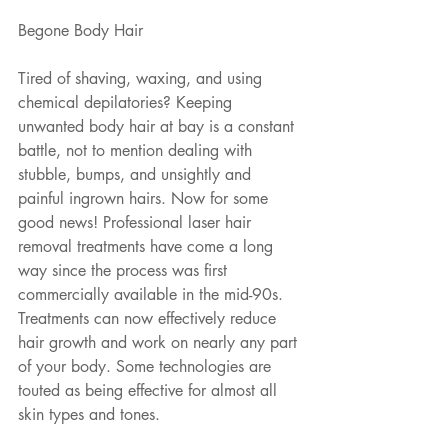
Begone Body Hair
Tired of shaving, waxing, and using 
chemical depilatories? Keeping 
unwanted body hair at bay is a constant 
battle, not to mention dealing with 
stubble, bumps, and unsightly and 
painful ingrown hairs. Now for some 
good news! Professional laser hair 
removal treatments have come a long 
way since the process was first 
commercially available in the mid-90s. 
Treatments can now effectively reduce 
hair growth and work on nearly any part 
of your body. Some technologies are 
touted as being effective for almost all 
skin types and tones.