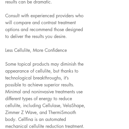
results can be dramatic.
Consult with experienced providers who 
will compare and contrast treatment 
options and recommend those designed 
to deliver the results you desire.
Less Cellulite, More Confidence
Some topical products may diminish the 
appearance of cellulite, but thanks to 
technological breakthroughs, it’s 
possible to achieve superior results. 
Minimal and noninvasive treatments use 
different types of energy to reduce 
cellulite, including Cellulase, VelaShape, 
Zimmer Z Wave, and ThermiSmooth 
body. Cellfina is an automated 
mechanical cellulite reduction treatment. 