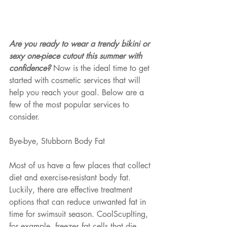
Are you ready to wear a trendy bikini or 
sexy one-piece cutout this summer with 
confidence? 
Now is the ideal time to get 
started with cosmetic services that will 
help you reach your goal. Below are a 
few of the most popular services to 
consider. 
Bye-bye, Stubborn Body Fat
Most of us have a few places that collect 
diet and exercise-resistant body fat. 
Luckily, there are effective treatment 
options that can reduce unwanted fat in 
time for swimsuit season. CoolScuplting, 
for example, freezes fat cells that die 